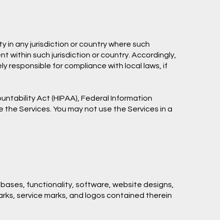
y in any jurisdiction or country where such
t within such jurisdiction or country. Accordingly,
y responsible for compliance with local laws, if
untability Act (HIPAA), Federal Information
e the Services. You may not use the Services in a
tabases, functionality, software, website designs,
marks, service marks, and logos contained therein