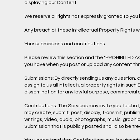
displaying our Content.
We reserve all rights not expressly granted to you 
Any breach of these Intellectual Property Rights wi
Your submissions and contributions
Please review this section and the "PROHIBITED ACTI
you have when you post or upload any content thr
Submissions: By directly sending us any question,
assign to us all intellectual property rights in su
dissemination for any lawful purpose, commercial
Contributions: The Services may invite you to chat,
may create, submit, post, display, transmit, publish
writings, video, audio, photographs, music, graphic
Submission that is publicly posted shall also be tr