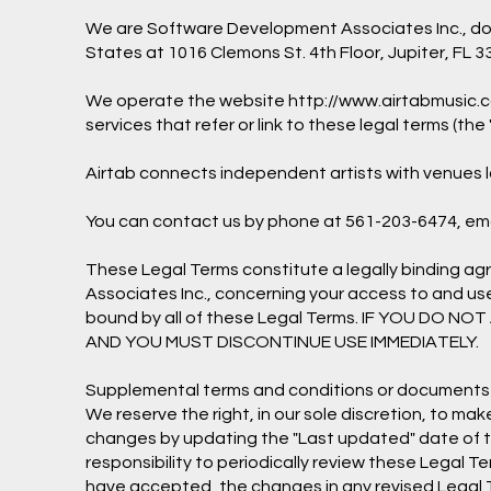
We are Software Development Associates Inc., doing
States at 1016 Clemons St. 4th Floor, Jupiter, FL 3
We operate the website
http://www.airtabmusic.
services that refer or link to these legal terms (the 
Airtab connects independent artists with venues lo
You can contact us by phone at 561-203-6474, ema
These Legal Terms constitute a legally binding a
Associates Inc., concerning your access to and us
bound by all of these Legal Terms. IF YOU DO
AND YOU MUST DISCONTINUE USE IMMEDIATELY.
Supplemental terms and conditions or documents t
We reserve the right, in our sole discretion, to m
changes by updating the "Last updated" date of the
responsibility to periodically review these Legal 
have accepted, the changes in any revised Legal T