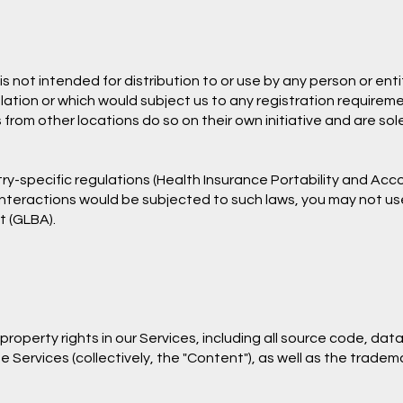
 not intended for distribution to or use by any person or entit
lation or which would subject us to any registration requiremen
m other locations do so on their own initiative and are solel
ry-specific regulations (Health Insurance Portability and Acco
 interactions would be subjected to such laws, you may not us
t (GLBA).
 property rights in our Services, including all source code, da
e Services (collectively, the "Content"), as well as the trade