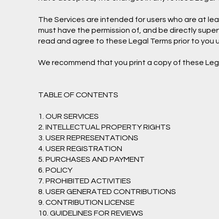
The Services are intended for users who are at least
must have the permission of, and be directly superv
read and agree to these Legal Terms prior to you u
We recommend that you print a copy of these Lega
TABLE OF CONTENTS
1. OUR SERVICES
2. INTELLECTUAL PROPERTY RIGHTS
3. USER REPRESENTATIONS
4. USER REGISTRATION
5. PURCHASES AND PAYMENT
6. POLICY
7. PROHIBITED ACTIVITIES
8. USER GENERATED CONTRIBUTIONS
9. CONTRIBUTION LICENSE
10. GUIDELINES FOR REVIEWS