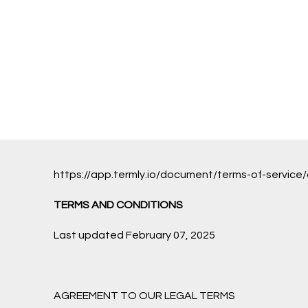
https://app.termly.io/document/terms-of-serv
TERMS AND CONDITIONS
Last updated February 07, 2025
AGREEMENT TO OUR LEGAL TERMS