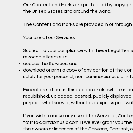
Our Content and Marks are protected by copyright a
the United States and around the world.
The Content and Marks are provided in or through t
Your use of our Services
Subject to your compliance with these Legal Terms
revocable license to:
access the Services; and
download or print a copy of any portion of the Co
solely for your personal, non-commercial use or in
Except as set out in this section or elsewhere in
republished, uploaded, posted, publicly displayed,
purpose whatsoever, without our express prior wri
If you wish to make any use of the Services, Conten
to:
info@airtabmusic.com
. If we ever grant you th
the owners or licensors of the Services, Content, o