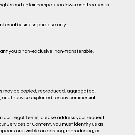
ights and unfair competition laws) and treaties in
internal business purpose only.
ant you a non-exclusive, non-transferable,
arks may be copied, reproduced, aggregated,
d, or otherwise exploited for any commercial
e in our Legal Terms, please address your request
 our Services or Content, you must identify us as
pears or is visible on posting, reproducing, or