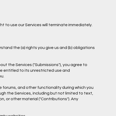
ht to use our Services will terminate immediately.
stand the (a) rights you give us and (b) obligations
out the Services ("Submissions"), you agree to
be entitled to its unrestricted use and
ou.
e forums, and other functionality during which you
gh the Services, including but not limited to text,
, or other material ("Contributions"). Any