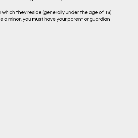
in which they reside (generally under the age of 18)
are a minor, you must have your parent or guardian