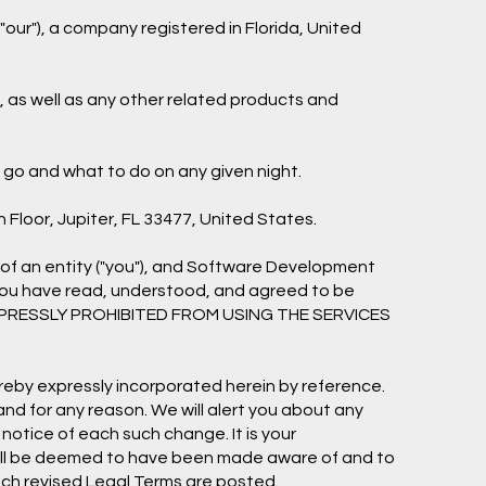
our"), a company registered in Florida, United
"), as well as any other related products and
o go and what to do on any given night.
h Floor, Jupiter, FL 33477, United States.
of an entity ("you"), and Software Development
 you have read, understood, and agreed to be
EXPRESSLY PROHIBITED FROM USING THE SERVICES
eby expressly incorporated herein by reference.
and for any reason. We will alert you about any
notice of each such change. It is your
d will be deemed to have been made aware of and to
uch revised Legal Terms are posted.