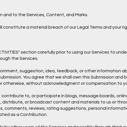
in and to the Services, Content, and Marks.
ll constitute a material breach of our Legal Terms and your rig
VITIES" section carefully prior to using our Services to under
ough the Services.
 comment, suggestion, idea, feedback, or other information ab
ch Submission. You agree that we shall own this Submission and 
 or otherwise, without acknowledgment or compensation to y
 contribute to, or participate in blogs, message boards, onlin
, distribute, or broadcast content and materials to us or throu
s, comments, reviews, rating suggestions, personal information
eated as a Contribution.