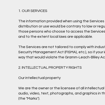
1. OUR SERVICES
The information provided when using the Services is
distribution or use would be contrary to law or regu
those persons who choose to access the Services fro
and to the extent local laws are applicable.
The Services are not tailored to comply with indust
Security Management Act (FISMA), etc.), so if your
way that would violate the Gramm-Leach-Bliley Ac
2. INTELLECTUAL PROPERTY RIGHTS
Our intellectual property
We are the owner or the licensee of all intellectual
audio, video, text, photographs, and graphics in th
(the "Marks").