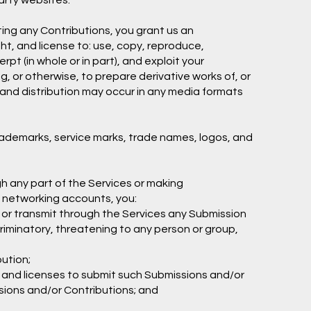
arty websites.
ting any Contributions, you grant us an
ght, and license to: use, copy, reproduce,
erpt (in whole or in part), and exploit your
g, or otherwise, to prepare derivative works of, or
e and distribution may occur in any media formats
rademarks, service marks, trade names, logos, and
h any part of the Services or making
l networking accounts, you:
, or transmit through the Services any Submission
scriminatory, threatening to any person or group,
bution;
s and licenses to submit such Submissions and/or
ssions and/or Contributions; and