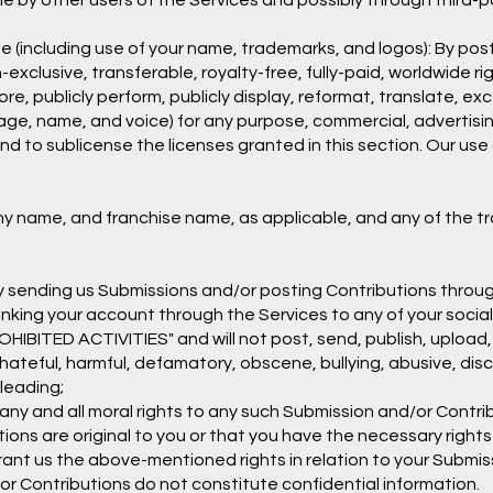
 by other users of the Services and possibly through third-p
e (including use of your name, trademarks, and logos): By pos
-exclusive, transferable, royalty-free, fully-paid, worldwide ri
store, publicly perform, publicly display, reformat, translate, exc
image, name, and voice) for any purpose, commercial, advertisin
and to sublicense the licenses granted in this section. Our us
ny name, and franchise name, as applicable, and any of the t
By sending us Submissions and/or posting Contributions throug
inking your account through the Services to any of your socia
HIBITED ACTIVITIES" and will not post, send, publish, upload
g, hateful, harmful, defamatory, obscene, bullying, abusive, di
sleading;
any and all moral rights to any such Submission and/or Contri
ions are original to you or that you have the necessary right
grant us the above-mentioned rights in relation to your Submi
r Contributions do not constitute confidential information.