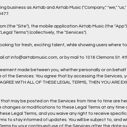
 business as Airtab and Airtab Music ("Company," "we," "us," "
3477.
com
(the "Site"), the mobile application Airtab Music (the "App
"Legal Terms") (collectively, the "Services").
oking for fresh, exciting talent, while showing users where t
il at
info@airtabmusic.com
, or by mail to 1016 Clemons St. 4t
greement made between you, whether personally or on behalf 
e of the Services. You agree that by accessing the Services,
 NOT AGREE WITH ALL OF THESE LEGAL TERMS, THEN YOU ARE 
hat may be posted on the Services from time to time are her
ake changes or modifications to these Legal Terms at any time 
se Legal Terms, and you waive any right to receive specific 
Terms to stay informed of updates. You will be subject to, an
erms by your continued use of the Services after the date s