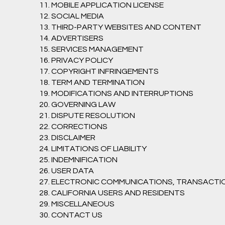
11. MOBILE APPLICATION LICENSE
12. SOCIAL MEDIA
13. THIRD-PARTY WEBSITES AND CONTENT
14. ADVERTISERS
15. SERVICES MANAGEMENT
16. PRIVACY POLICY
17. COPYRIGHT INFRINGEMENTS
18. TERM AND TERMINATION
19. MODIFICATIONS AND INTERRUPTIONS
20. GOVERNING LAW
21. DISPUTE RESOLUTION
22. CORRECTIONS
23. DISCLAIMER
24. LIMITATIONS OF LIABILITY
25. INDEMNIFICATION
26. USER DATA
27. ELECTRONIC COMMUNICATIONS, TRANSACTI
28. CALIFORNIA USERS AND RESIDENTS
29. MISCELLANEOUS
30. CONTACT US