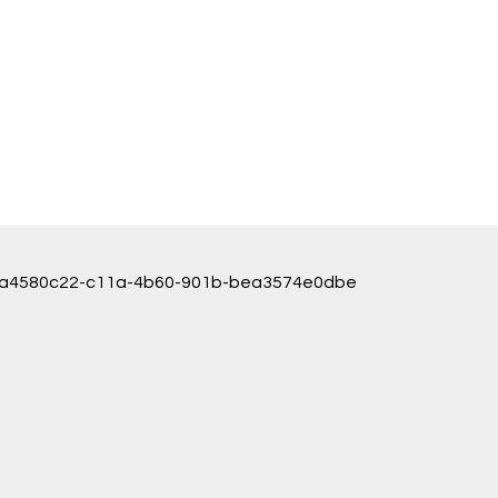
ice/a4580c22-c11a-4b60-901b-bea3574e0dbe