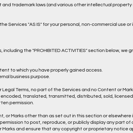
nd trademark laws (and various other intellectual property r
he Services "AS IS" for your personal, non-commercial use or 
, including the "PROHIBITED ACTIVITIES" section below, we gr
ntent to which you have properly gained access.
ternal business purpose.
 our Legal Terms, no part of the Services and no Content or M
 encoded, translated, transmitted, distributed, sold, license
tten permission.
t, or Marks other than as set out in this section or elsewher
e permission to post, reproduce, or publicly display any part of
r Marks and ensure that any copyright or proprietary notice ap