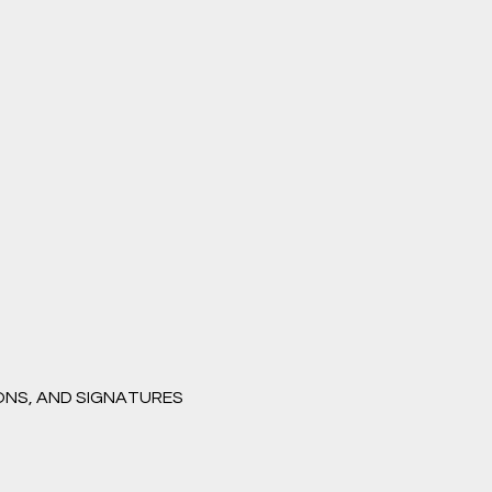
ONS, AND SIGNATURES