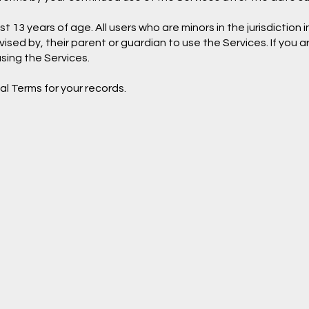
 13 years of age. All users who are minors in the jurisdiction 
ised by, their parent or guardian to use the Services. If you 
sing the Services.
l Terms for your records.