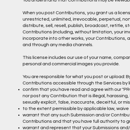
You understand that Contributions may be viewable
When you post Contributions, you grant us a licens
unrestricted, unlimited, irrevocable, perpetual, non
distribute, sell, resell, publish, broadcast, retitle, 
Contributions (including, without limitation, your 
incorporate into other works, your Contributions, 
and through any media channels.
This license includes our use of your name, compa
personal and commercial images you provide.
You are responsible for what you post or upload: 
Contributions accessible through the Services by l
confirm that you have read and agree with our "PRO
nor post any Contribution that is illegal, harassin
sexually explicit, false, inaccurate, deceitful, or mi
to the extent permissible by applicable law, waive 
warrant that any such Submission and/or Contribut
Contributions and that you have full authority to 
warrant and represent that your Submissions and/o