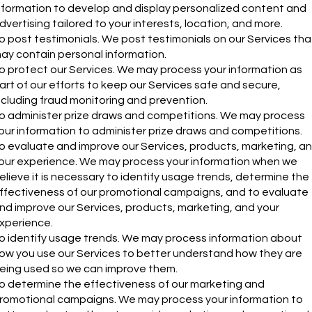
nformation to develop and display personalized content and
dvertising tailored to your interests, location, and more.
o post testimonials. We post testimonials on our Services tha
ay contain personal information.
o protect our Services. We may process your information as
art of our efforts to keep our Services safe and secure,
ncluding fraud monitoring and prevention.
o administer prize draws and competitions. We may process
our information to administer prize draws and competitions.
o evaluate and improve our Services, products, marketing, a
our experience. We may process your information when we
elieve it is necessary to identify usage trends, determine the
ffectiveness of our promotional campaigns, and to evaluate
nd improve our Services, products, marketing, and your
xperience.
o identify usage trends. We may process information about
ow you use our Services to better understand how they are
eing used so we can improve them.
o determine the effectiveness of our marketing and
romotional campaigns. We may process your information to