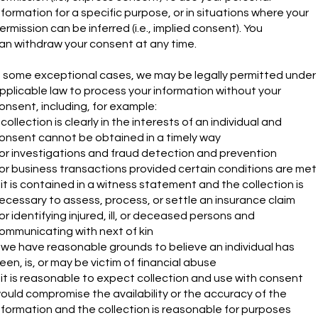
nformation for a specific purpose, or in situations where your
ermission can be inferred (i.e., implied consent). You
an withdraw your consent at any time.
n some exceptional cases, we may be legally permitted under
pplicable law to process your information without your
onsent, including, for example:
f collection is clearly in the interests of an individual and
onsent cannot be obtained in a timely way
or investigations and fraud detection and prevention
or business transactions provided certain conditions are met
f it is contained in a witness statement and the collection is
ecessary to assess, process, or settle an insurance claim
or identifying injured, ill, or deceased persons and
ommunicating with next of kin
f we have reasonable grounds to believe an individual has
een, is, or may be victim of financial abuse
f it is reasonable to expect collection and use with consent
ould compromise the availability or the accuracy of the
nformation and the collection is reasonable for purposes