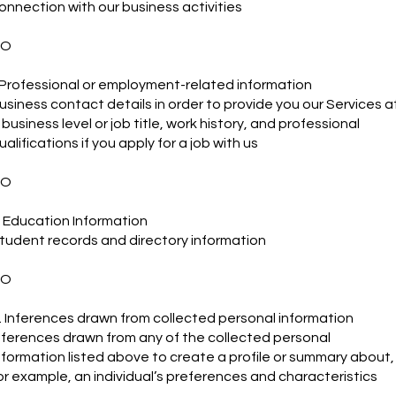
onnection with our business activities
NO
. Professional or employment-related information
usiness contact details in order to provide you our Services a
 business level or job title, work history, and professional
ualifications if you apply for a job with us
NO
. Education Information
tudent records and directory information
NO
. Inferences drawn from collected personal information
nferences drawn from any of the collected personal
nformation listed above to create a profile or summary about,
or example, an individual’s preferences and characteristics