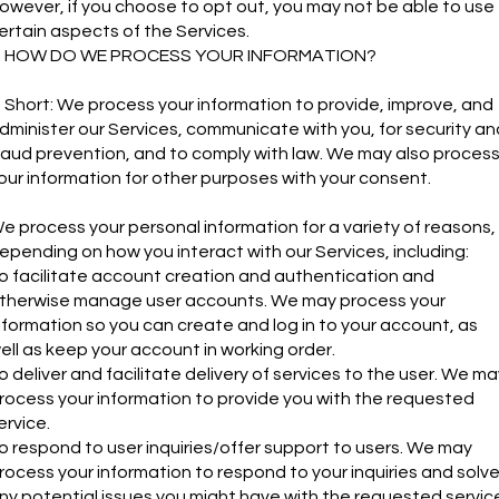
owever, if you choose to opt out, you may not be able to use
ertain aspects of the Services.
. HOW DO WE PROCESS YOUR INFORMATION?
n Short: We process your information to provide, improve, and
dminister our Services, communicate with you, for security an
raud prevention, and to comply with law. We may also proces
our information for other purposes with your consent.
e process your personal information for a variety of reasons,
epending on how you interact with our Services, including:
o facilitate account creation and authentication and
therwise manage user accounts. We may process your
nformation so you can create and log in to your account, as
ell as keep your account in working order.
o deliver and facilitate delivery of services to the user. We ma
rocess your information to provide you with the requested
ervice.
o respond to user inquiries/offer support to users. We may
rocess your information to respond to your inquiries and solv
ny potential issues you might have with the requested servic