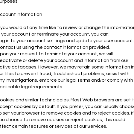
urposes.
ccount Information
f you would at any time like to review or change the informatio
n your account or terminate your account, you can:
og in to your account settings and update your user account.
ontact us using the contact information provided.
pon your request to terminate your account, we will
eactivate or delete your account and information from our
ctive databases. However, we may retain some information i
ur files to prevent fraud, troubleshoot problems, assist with
ny investigations, enforce our legal terms and/or comply with
pplicable legal requirements.
ookies and similar technologies: Most Web browsers are set 
ccept cookies by default. If you prefer, you can usually choos
o set your browser to remove cookies and to reject cookies. If
ou choose to remove cookies or reject cookies, this could
ffect certain features or services of our Services.