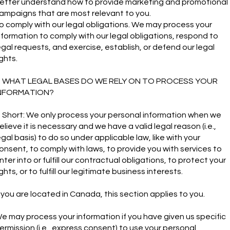
etter understand how to provide marketing and promotional
ampaigns that are most relevant to you.
o comply with our legal obligations. We may process your
nformation to comply with our legal obligations, respond to
egal requests, and exercise, establish, or defend our legal
ights.
. WHAT LEGAL BASES DO WE RELY ON TO PROCESS YOUR
NFORMATION?
n Short: We only process your personal information when we
elieve it is necessary and we have a valid legal reason (i.e.,
egal basis) to do so under applicable law, like with your
onsent, to comply with laws, to provide you with services to
nter into or fulfill our contractual obligations, to protect your
ights, or to fulfill our legitimate business interests.
f you are located in Canada, this section applies to you.
e may process your information if you have given us specific
ermission (i.e., express consent) to use your personal