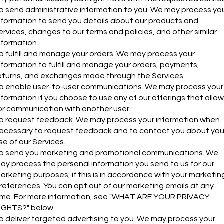
o send administrative information to you. We may process yo
nformation to send you details about our products and
ervices, changes to our terms and policies, and other similar
nformation.
o fulfill and manage your orders. We may process your
nformation to fulfill and manage your orders, payments,
eturns, and exchanges made through the Services.
o enable user-to-user communications. We may process your
nformation if you choose to use any of our offerings that allow
or communication with another user.
o request feedback. We may process your information when
ecessary to request feedback and to contact you about you
se of our Services.
o send you marketing and promotional communications. We
ay process the personal information you send to us for our
arketing purposes, if this is in accordance with your marketin
references. You can opt out of our marketing emails at any
ime. For more information, see "WHAT ARE YOUR PRIVACY
IGHTS?" below.
o deliver targeted advertising to you. We may process your