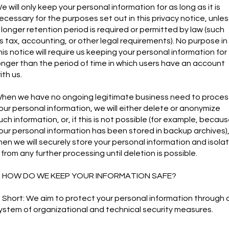
e will only keep your personal information for as long as it is
ecessary for the purposes set out in this privacy notice, unles
 longer retention period is required or permitted by law (such
s tax, accounting, or other legal requirements). No purpose in
his notice will require us keeping your personal information for
onger than the period of time in which users have an account
ith us.
hen we have no ongoing legitimate business need to proces
our personal information, we will either delete or anonymize
uch information, or, if this is not possible (for example, becau
our personal information has been stored in backup archives)
hen we will securely store your personal information and isola
t from any further processing until deletion is possible.
. HOW DO WE KEEP YOUR INFORMATION SAFE?
n Short: We aim to protect your personal information through 
ystem of organizational and technical security measures.