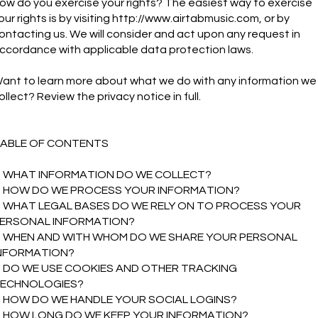
ow do you exercise your rights? The easiest way to exercise
our rights is by visiting
http://www.airtabmusic.com
, or by
ontacting us. We will consider and act upon any request in
ccordance with applicable data protection laws.
ant to learn more about what we do with any information we
ollect? Review the privacy notice in full.
ABLE OF CONTENTS
. WHAT INFORMATION DO WE COLLECT?
. HOW DO WE PROCESS YOUR INFORMATION?
. WHAT LEGAL BASES DO WE RELY ON TO PROCESS YOUR
ERSONAL INFORMATION?
. WHEN AND WITH WHOM DO WE SHARE YOUR PERSONAL
NFORMATION?
. DO WE USE COOKIES AND OTHER TRACKING
ECHNOLOGIES?
. HOW DO WE HANDLE YOUR SOCIAL LOGINS?
. HOW LONG DO WE KEEP YOUR INFORMATION?