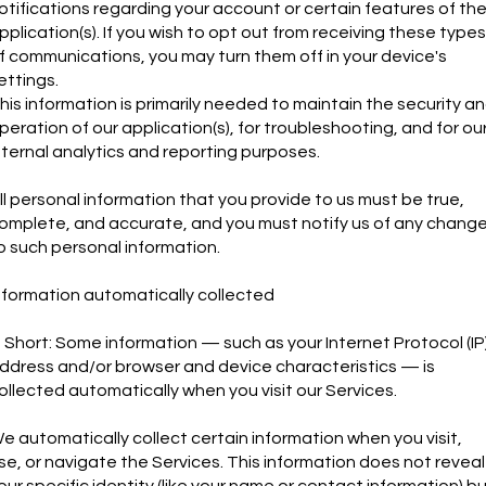
otifications regarding your account or certain features of th
pplication(s). If you wish to opt out from receiving these types
f communications, you may turn them off in your device's
ettings.
his information is primarily needed to maintain the security a
peration of our application(s), for troubleshooting, and for ou
nternal analytics and reporting purposes.
ll personal information that you provide to us must be true,
omplete, and accurate, and you must notify us of any chang
o such personal information.
nformation automatically collected
n Short: Some information — such as your Internet Protocol (IP
ddress and/or browser and device characteristics — is
ollected automatically when you visit our Services.
e automatically collect certain information when you visit,
se, or navigate the Services. This information does not reveal
our specific identity (like your name or contact information) b