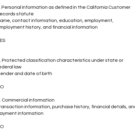
. Personal information as defined in the California Customer
ecords statute
ame, contact information, education, employment,
mployment history, and financial information
ES
. Protected classification characteristics under state or
ederal law
ender and date of birth
NO
. Commercial information
ransaction information, purchase history, financial details, an
ayment information
NO