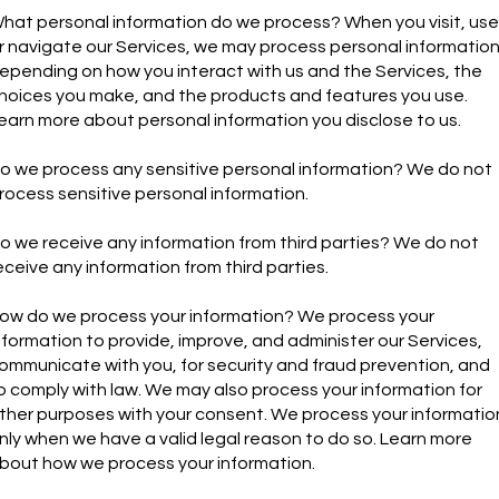
hat personal information do we process? When you visit, use
r navigate our Services, we may process personal informatio
epending on how you interact with us and the Services, the
hoices you make, and the products and features you use.
earn more about personal information you disclose to us.
o we process any sensitive personal information? We do not
rocess sensitive personal information.
o we receive any information from third parties? We do not
eceive any information from third parties.
ow do we process your information? We process your
nformation to provide, improve, and administer our Services,
ommunicate with you, for security and fraud prevention, and
o comply with law. We may also process your information for
ther purposes with your consent. We process your informatio
nly when we have a valid legal reason to do so. Learn more
bout how we process your information.