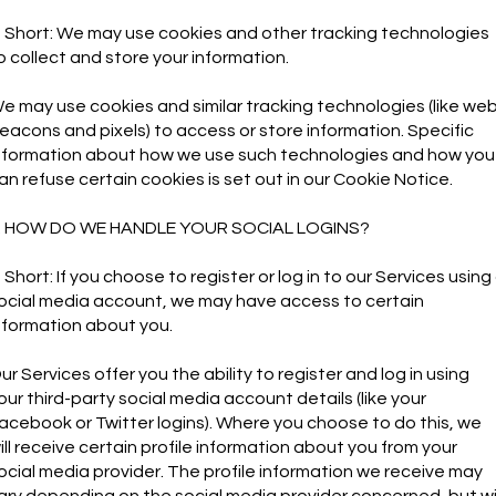
n Short: We may use cookies and other tracking technologies
o collect and store your information.
e may use cookies and similar tracking technologies (like we
eacons and pixels) to access or store information. Specific
nformation about how we use such technologies and how you
an refuse certain cookies is set out in our Cookie Notice.
. HOW DO WE HANDLE YOUR SOCIAL LOGINS?
n Short: If you choose to register or log in to our Services using
ocial media account, we may have access to certain
nformation about you.
ur Services offer you the ability to register and log in using
our third-party social media account details (like your
acebook or Twitter logins). Where you choose to do this, we
ill receive certain profile information about you from your
ocial media provider. The profile information we receive may
ary depending on the social media provider concerned, but wil