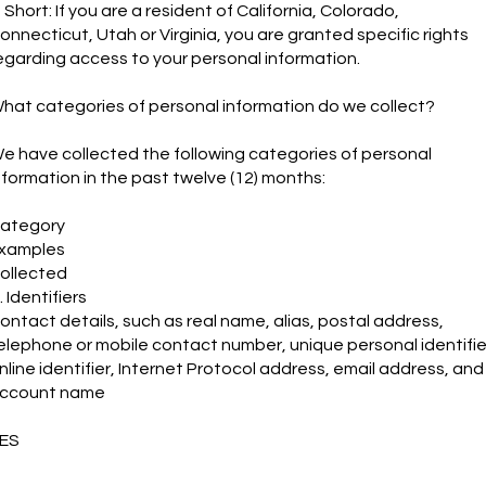
n Short: If you are a resident of California, Colorado,
onnecticut, Utah or Virginia, you are granted specific rights
egarding access to your personal information.
hat categories of personal information do we collect?
e have collected the following categories of personal
nformation in the past twelve (12) months:
ategory
xamples
ollected
. Identifiers
ontact details, such as real name, alias, postal address,
elephone or mobile contact number, unique personal identifie
nline identifier, Internet Protocol address, email address, and
ccount name
ES