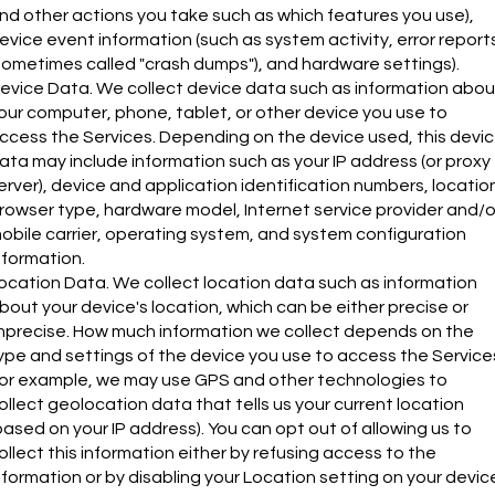
nd other actions you take such as which features you use),
evice event information (such as system activity, error report
sometimes called "crash dumps"), and hardware settings).
evice Data. We collect device data such as information abou
our computer, phone, tablet, or other device you use to
ccess the Services. Depending on the device used, this devi
ata may include information such as your IP address (or proxy
erver), device and application identification numbers, locatio
rowser type, hardware model, Internet service provider and/o
obile carrier, operating system, and system configuration
nformation.
ocation Data. We collect location data such as information
bout your device's location, which can be either precise or
mprecise. How much information we collect depends on the
ype and settings of the device you use to access the Service
or example, we may use GPS and other technologies to
ollect geolocation data that tells us your current location
based on your IP address). You can opt out of allowing us to
ollect this information either by refusing access to the
nformation or by disabling your Location setting on your devic