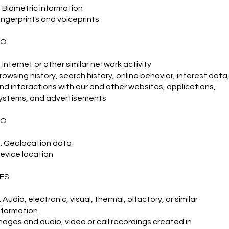
. Biometric information
ingerprints and voiceprints
NO
. Internet or other similar network activity
rowsing history, search history, online behavior, interest data
nd interactions with our and other websites, applications,
ystems, and advertisements
NO
. Geolocation data
evice location
ES
. Audio, electronic, visual, thermal, olfactory, or similar
nformation
mages and audio, video or call recordings created in