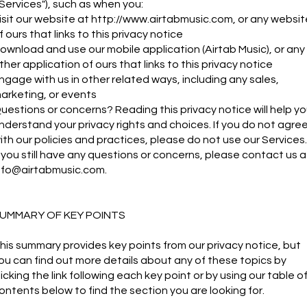
"Services"), such as when you:
isit our website at
http://www.airtabmusic.com
, or any websit
f ours that links to this privacy notice
ownload and use our mobile application (Airtab Music), or any
ther application of ours that links to this privacy notice
ngage with us in other related ways, including any sales,
arketing, or events
uestions or concerns? Reading this privacy notice will help y
nderstand your privacy rights and choices. If you do not agre
ith our policies and practices, please do not use our Services.
f you still have any questions or concerns, please contact us a
nfo@airtabmusic.com
.
UMMARY OF KEY POINTS
his summary provides key points from our privacy notice, but
ou can find out more details about any of these topics by
licking the link following each key point or by using our table o
ontents below to find the section you are looking for.