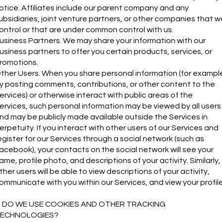
otice. Affiliates include our parent company and any
ubsidiaries, joint venture partners, or other companies that w
ontrol or that are under common control with us.
usiness Partners. We may share your information with our
usiness partners to offer you certain products, services, or
romotions.
ther Users. When you share personal information (for exampl
y posting comments, contributions, or other content to the
ervices) or otherwise interact with public areas of the
ervices, such personal information may be viewed by all users
nd may be publicly made available outside the Services in
erpetuity. If you interact with other users of our Services and
egister for our Services through a social network (such as
acebook), your contacts on the social network will see your
ame, profile photo, and descriptions of your activity. Similarly,
ther users will be able to view descriptions of your activity,
ommunicate with you within our Services, and view your profile
. DO WE USE COOKIES AND OTHER TRACKING
ECHNOLOGIES?