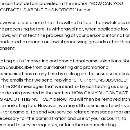
he contact details provided in the section "HOW CAN YOU
ONTACT US ABOUT THIS NOTICE?" below.
owever, please note that this will not affect the lawfulness o
he processing before its withdrawal nor, when applicable law
llows, will it affect the processing of your personal informatio
onducted in reliance on lawful processing grounds other than
onsent.
pting out of marketing and promotional communications: Yo
an unsubscribe from our marketing and promotional
ommunications at any time by clicking on the unsubscribe link
n the emails that we send, replying "STOP" or "UNSUBSCRIBE"
o the SMS messages that we send, or by contacting us using
he details provided in the section "HOW CAN YOU CONTACT
S ABOUT THIS NOTICE?" below. You will then be removed fro
he marketing lists. However, we may still communicate with yo
 for example, to send you service-related messages that ar
ecessary for the administration and use of your account, to
espond to service requests, or for other non-marketing