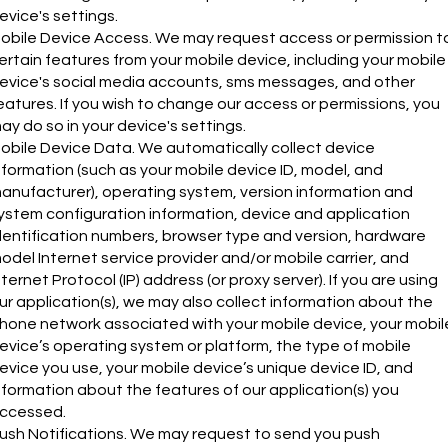
evice's settings.
obile Device Access. We may request access or permission t
ertain features from your mobile device, including your mobile
evice's social media accounts, sms messages, and other
eatures. If you wish to change our access or permissions, you
ay do so in your device's settings.
obile Device Data. We automatically collect device
nformation (such as your mobile device ID, model, and
anufacturer), operating system, version information and
ystem configuration information, device and application
dentification numbers, browser type and version, hardware
odel Internet service provider and/or mobile carrier, and
nternet Protocol (IP) address (or proxy server). If you are using
ur application(s), we may also collect information about the
hone network associated with your mobile device, your mobil
evice’s operating system or platform, the type of mobile
evice you use, your mobile device’s unique device ID, and
nformation about the features of our application(s) you
ccessed.
ush Notifications. We may request to send you push