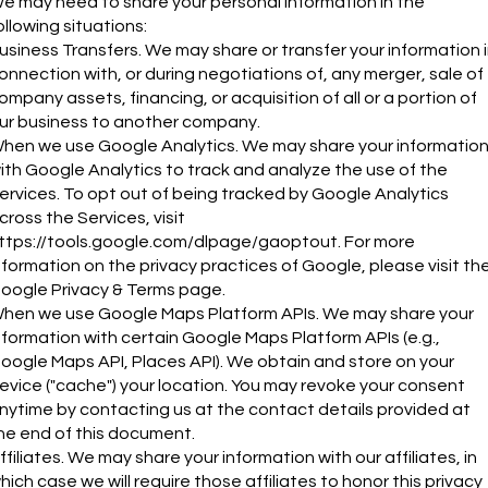
e may need to share your personal information in the
ollowing situations:
usiness Transfers. We may share or transfer your information 
onnection with, or during negotiations of, any merger, sale of
ompany assets, financing, or acquisition of all or a portion of
ur business to another company.
hen we use Google Analytics. We may share your informatio
ith Google Analytics to track and analyze the use of the
ervices. To opt out of being tracked by Google Analytics
cross the Services, visit
ttps://tools.google.com/dlpage/gaoptout.
For more
nformation on the privacy practices of Google, please visit th
oogle Privacy & Terms page.
hen we use Google Maps Platform APIs. We may share your
nformation with certain Google Maps Platform APIs (e.g.,
oogle Maps API, Places API). We obtain and store on your
evice ("cache") your location. You may revoke your consent
nytime by contacting us at the contact details provided at
he end of this document.
ffiliates. We may share your information with our affiliates, in
hich case we will require those affiliates to honor this privacy