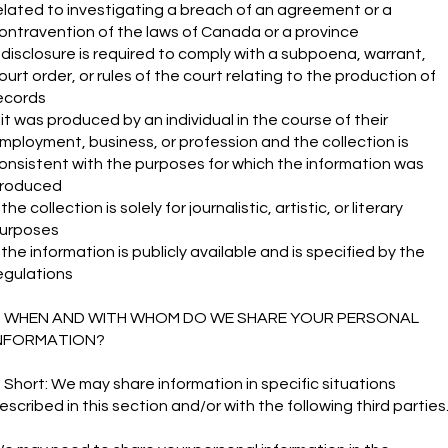
elated to investigating a breach of an agreement or a
ontravention of the laws of Canada or a province
f disclosure is required to comply with a subpoena, warrant,
ourt order, or rules of the court relating to the production of
ecords
f it was produced by an individual in the course of their
mployment, business, or profession and the collection is
onsistent with the purposes for which the information was
roduced
f the collection is solely for journalistic, artistic, or literary
urposes
f the information is publicly available and is specified by the
egulations
. WHEN AND WITH WHOM DO WE SHARE YOUR PERSONAL
NFORMATION?
n Short: We may share information in specific situations
escribed in this section and/or with the following third parties