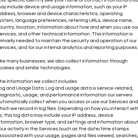
ay include device and usage information, such as your IP
ddress, browser and device characteristics, operating
ystem, language preferences, referring URLs, device name,
ountry, location, information about how and when you use ou
ervices, and other technical information. This information is
rimarily needed to maintain the security and operation of our
ervices, and for our internal analytics and reporting purposes.
ike many businesses, we also collect information through
ookies and similar technologies.
he information we collect includes:
og and Usage Data. Log and usage data is service-related,
iagnostic, usage, and performance information our servers
utomatically collect when you access or use our Services and
hich we record in log files. Depending on how you interact wit
s, this log data may include your IP address, device
nformation, browser type, and settings and information abou
our activity in the Services (such as the date/time stamps
ssociated with your usage, pages and files viewed, searches