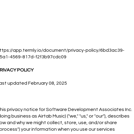
ttps://app.termly.io/document/privacy-policy/6bd3ac39-
5a1-4569-817d-f2f3b97cdc09
RIVACY POLICY
ast updated February 08, 2025
his privacy notice for Software Development Associates Inc.
doing business as Airtab Music) ("we," "us," or "our"), describes
ow and why we might collect, store, use, and/or share
"process") your information when you use our services