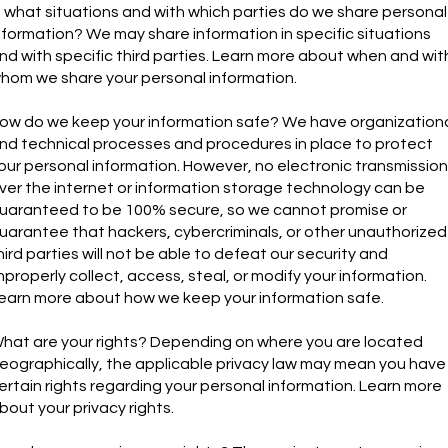
n what situations and with which parties do we share personal
nformation? We may share information in specific situations
nd with specific third parties. Learn more about when and wit
hom we share your personal information.
ow do we keep your information safe? We have organization
nd technical processes and procedures in place to protect
our personal information. However, no electronic transmission
ver the internet or information storage technology can be
uaranteed to be 100% secure, so we cannot promise or
uarantee that hackers, cybercriminals, or other unauthorized
hird parties will not be able to defeat our security and
mproperly collect, access, steal, or modify your information.
earn more about how we keep your information safe.
hat are your rights? Depending on where you are located
eographically, the applicable privacy law may mean you have
ertain rights regarding your personal information. Learn more
bout your privacy rights.