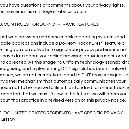
f you have questions or comments about your privacy rights,
ou may email us at
info@airtabmusic.com
.
0. CONTROLS FOR DO-NOT-TRACK FEATURES
ost web browsers and some mobile operating systems and
obile applications include a Do-Not-Track ("DNT") feature or
etting you can activate to signal your privacy preference not
o have data about your online browsing activities monitored
nd collected. At this stage no uniform technology standard f
ecognizing and implementing DNT signals has been finalized.
s such, we do not currently respond to DNT browser signals o
ny other mechanism that automatically communicates your
hoice not to be tracked online. If a standard for online trackin
s adopted that we must follow in the future, we will inform you
bout that practice in a revised version of this privacy notice.
1. DO UNITED STATES RESIDENTS HAVE SPECIFIC PRIVACY
IGHTS?