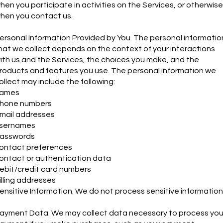
hen you participate in activities on the Services, or otherwise
hen you contact us.
ersonal Information Provided by You. The personal informatio
hat we collect depends on the context of your interactions
ith us and the Services, the choices you make, and the
roducts and features you use. The personal information we
ollect may include the following:
ames
hone numbers
mail addresses
sernames
asswords
ontact preferences
ontact or authentication data
ebit/credit card numbers
illing addresses
ensitive Information. We do not process sensitive information
ayment Data. We may collect data necessary to process you