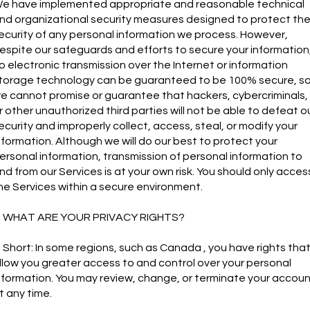
e have implemented appropriate and reasonable technical
nd organizational security measures designed to protect th
ecurity of any personal information we process. However,
espite our safeguards and efforts to secure your information
o electronic transmission over the Internet or information
torage technology can be guaranteed to be 100% secure, s
e cannot promise or guarantee that hackers, cybercriminals,
r other unauthorized third parties will not be able to defeat o
ecurity and improperly collect, access, steal, or modify your
nformation. Although we will do our best to protect your
ersonal information, transmission of personal information to
nd from our Services is at your own risk. You should only acces
he Services within a secure environment.
. WHAT ARE YOUR PRIVACY RIGHTS?
n Short: In some regions, such as Canada , you have rights tha
llow you greater access to and control over your personal
nformation. You may review, change, or terminate your accou
t any time.