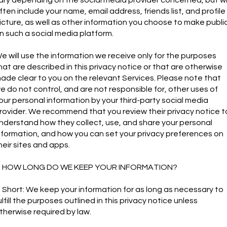
ften include your name, email address, friends list, and profile
icture, as well as other information you choose to make publi
n such a social media platform.
e will use the information we receive only for the purposes
hat are described in this privacy notice or that are otherwise
ade clear to you on the relevant Services. Please note that
e do not control, and are not responsible for, other uses of
our personal information by your third-party social media
rovider. We recommend that you review their privacy notice t
nderstand how they collect, use, and share your personal
nformation, and how you can set your privacy preferences on
heir sites and apps.
. HOW LONG DO WE KEEP YOUR INFORMATION?
n Short: We keep your information for as long as necessary to
ulfill the purposes outlined in this privacy notice unless
therwise required by law.