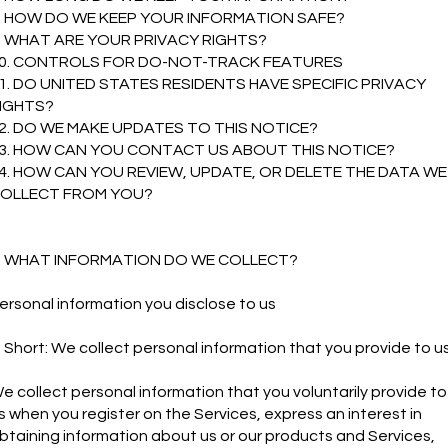
. HOW DO WE KEEP YOUR INFORMATION SAFE?
. WHAT ARE YOUR PRIVACY RIGHTS?
0. CONTROLS FOR DO-NOT-TRACK FEATURES
1. DO UNITED STATES RESIDENTS HAVE SPECIFIC PRIVACY
IGHTS?
2. DO WE MAKE UPDATES TO THIS NOTICE?
3. HOW CAN YOU CONTACT US ABOUT THIS NOTICE?
4. HOW CAN YOU REVIEW, UPDATE, OR DELETE THE DATA WE
OLLECT FROM YOU?
. WHAT INFORMATION DO WE COLLECT?
ersonal information you disclose to us
n Short: We collect personal information that you provide to us
e collect personal information that you voluntarily provide to
s when you register on the Services, express an interest in
btaining information about us or our products and Services,