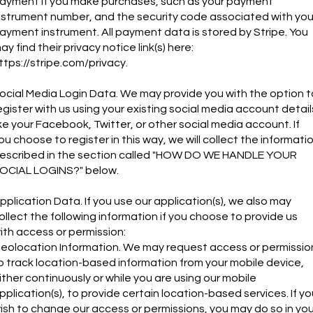
ayment if you make purchases, such as your payment
nstrument number, and the security code associated with you
ayment instrument. All payment data is stored by Stripe. You
ay find their privacy notice link(s) here:
ttps://stripe.com/privacy.
ocial Media Login Data. We may provide you with the option t
egister with us using your existing social media account detail
ike your Facebook, Twitter, or other social media account. If
ou choose to register in this way, we will collect the informati
escribed in the section called "HOW DO WE HANDLE YOUR
OCIAL LOGINS?" below.
pplication Data. If you use our application(s), we also may
ollect the following information if you choose to provide us
ith access or permission:
eolocation Information. We may request access or permissio
o track location-based information from your mobile device,
ither continuously or while you are using our mobile
pplication(s), to provide certain location-based services. If yo
ish to change our access or permissions, you may do so in you