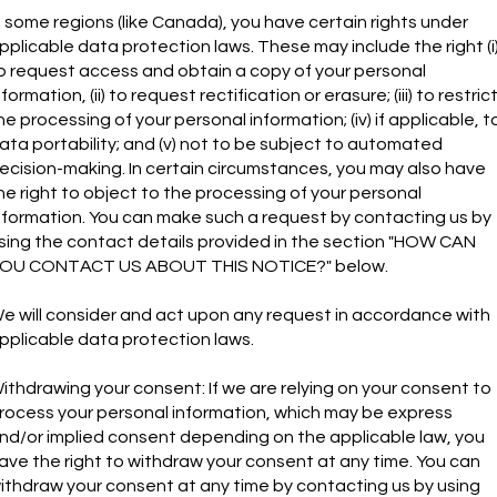
n some regions (like Canada), you have certain rights under
pplicable data protection laws. These may include the right (i
o request access and obtain a copy of your personal
nformation, (ii) to request rectification or erasure; (iii) to restric
he processing of your personal information; (iv) if applicable, t
ata portability; and (v) not to be subject to automated
ecision-making. In certain circumstances, you may also have
he right to object to the processing of your personal
nformation. You can make such a request by contacting us by
sing the contact details provided in the section "HOW CAN
OU CONTACT US ABOUT THIS NOTICE?" below.
e will consider and act upon any request in accordance with
pplicable data protection laws.
ithdrawing your consent: If we are relying on your consent to
rocess your personal information, which may be express
nd/or implied consent depending on the applicable law, you
ave the right to withdraw your consent at any time. You can
ithdraw your consent at any time by contacting us by using